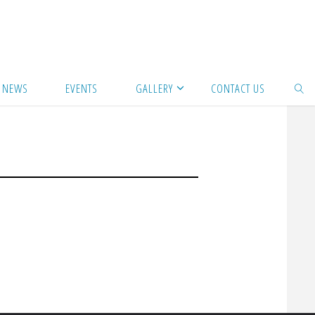
NEWS
EVENTS
GALLERY
CONTACT US
SEAR