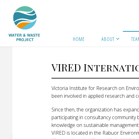
Skip
to
content
Home
Team
VIRED International
W
A
HOME
ABOUT
TEA
T
E
VIRED Internati
R
Victoria Institute for Research on Env
A
been involved in applied research and 
N
Since then, the organization has expand
D
participating in consultancy community 
knowledge on sustainable management of
VIRED is located in the Rabuor Environ