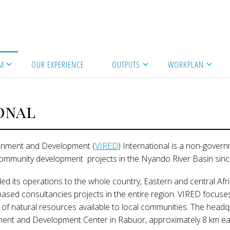
M
OUR EXPERIENCE
OUTPUTS
WORKPLAN
onal
ironment and Development (
VIRED
) International is a non-gover
community development projects in the Nyando River Basin sinc
ed its operations to the whole country, Eastern and central Afri
based consultancies projects in the entire region. VIRED focus
 natural resources available to local communities. The headq
ment and Development Center in Rabuor, approximately 8 km ea