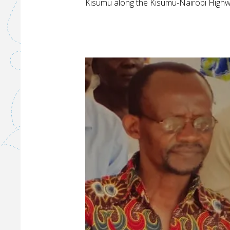
W
Kisumu along the Kisumu-Nairobi Highw
A
S
T
E