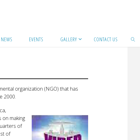
NEWS
EVENTS
GALLERY
CONTACT US
SEAR
nmental organization (NGO) that has
e 2000.
ca,
es on making
uarters of
st of