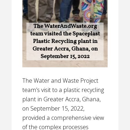
The WaterAndWaste.org
team visited the Spaceplast
Plastic Recycling plant in
Greater Accra, Ghana, on
September 15, 2022
The Water and Waste Project
team’s visit to a plastic recycling
plant in Greater Accra, Ghana,
on September 15, 2022,
provided a comprehensive view
of the complex processes