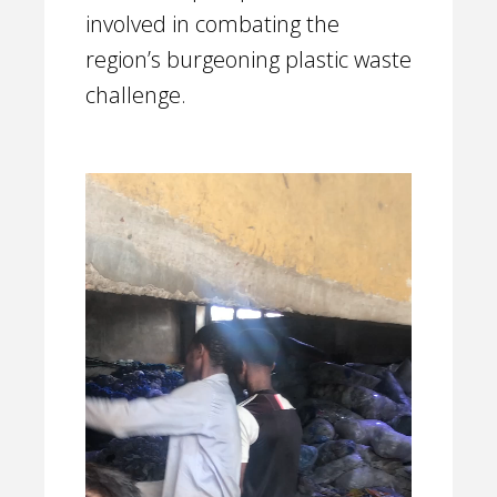
involved in combating the
region’s burgeoning plastic waste
challenge.