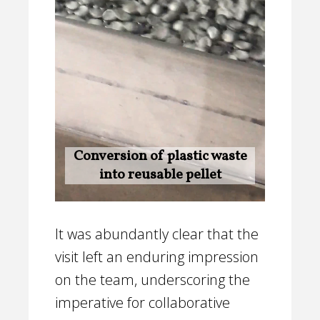
Conversion of plastic waste
into reusable pellet
It was abundantly clear that the
visit left an enduring impression
on the team, underscoring the
imperative for collaborative