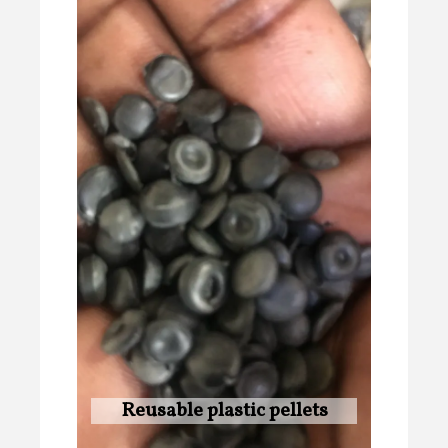
Reusable plastic pellets