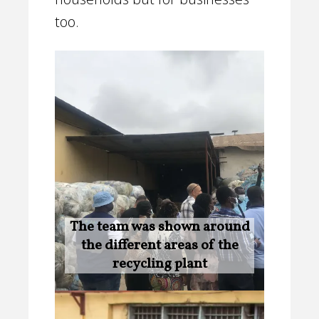
too.
The team was shown around
the different areas of the
recycling plant