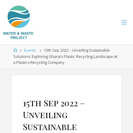
Skip
to
content
W
A
T
Home
Events
15th Sep 2022 – Unveiling Sustainable
E
Solutions: Exploring Ghana’s Plastic Recycling Landscape at
a Plastics Recycling Company
R
A
N
D
15th Sep 2022 –
W
Unveiling
A
Sustainable
S