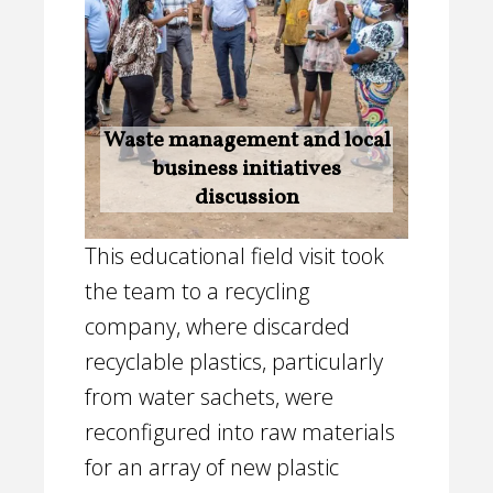
Waste management and local
business initiatives
discussion
This educational field visit took
the team to a recycling
company, where discarded
recyclable plastics, particularly
from water sachets, were
reconfigured into raw materials
for an array of new plastic