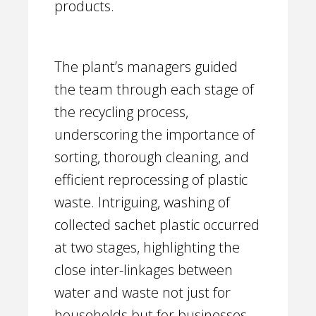
products.
The plant’s managers guided
the team through each stage of
the recycling process,
underscoring the importance of
sorting, thorough cleaning, and
efficient reprocessing of plastic
waste. Intriguing, washing of
collected sachet plastic occurred
at two stages, highlighting the
close inter-linkages between
water and waste not just for
households but for businesses