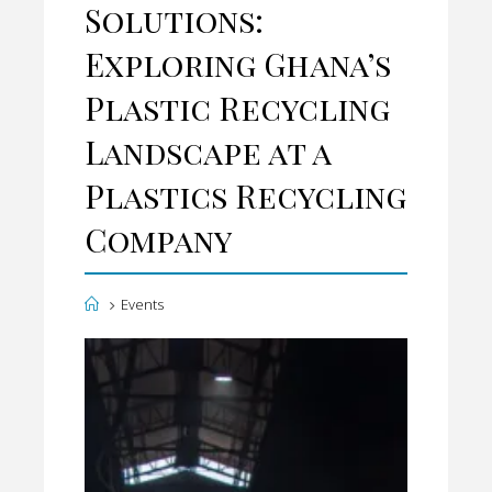
Solutions:
T
Exploring Ghana’s
E
Plastic Recycling
Landscape at a
Plastics Recycling
Company
H
Events
o
m
e