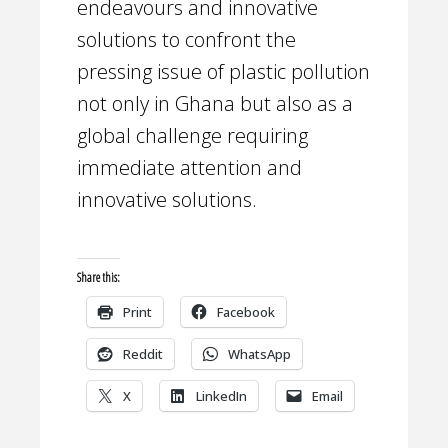
endeavours and innovative
solutions to confront the
pressing issue of plastic pollution
not only in Ghana but also as a
global challenge requiring
immediate attention and
innovative solutions.
Share this:
Print
Facebook
Reddit
WhatsApp
X
LinkedIn
Email