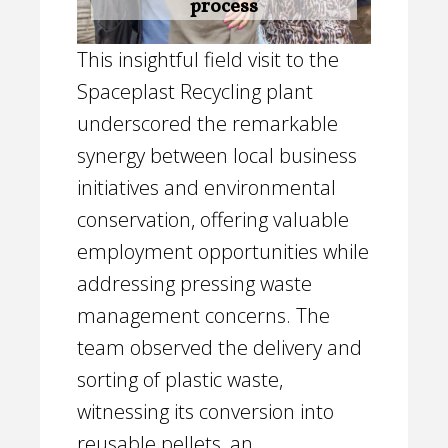
process
This insightful field visit to the
Spaceplast Recycling plant
underscored the remarkable
synergy between local business
initiatives and environmental
conservation, offering valuable
employment opportunities while
addressing pressing waste
management concerns. The
team observed the delivery and
sorting of plastic waste,
witnessing its conversion into
reusable pellets, an