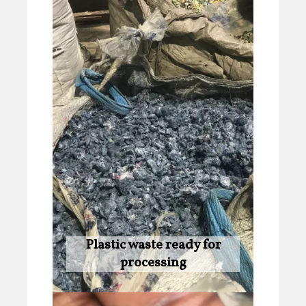
Plastic waste ready for
processing