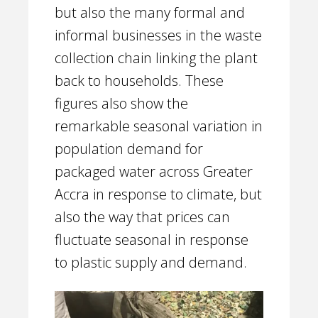
but also the many formal and
informal businesses in the waste
collection chain linking the plant
back to households. These
figures also show the
remarkable seasonal variation in
population demand for
packaged water across Greater
Accra in response to climate, but
also the way that prices can
fluctuate seasonal in response
to plastic supply and demand.