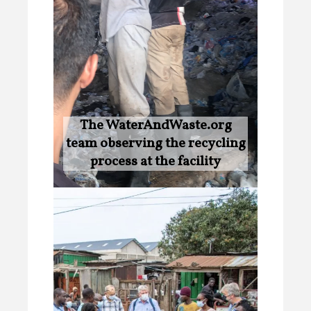
The WaterAndWaste.org
team observing the recycling
process at the facility