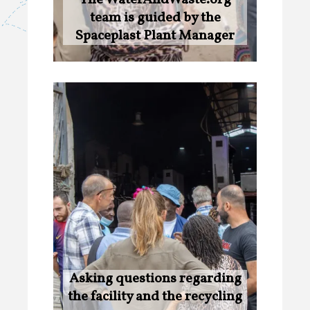
team is guided by the
Spaceplast Plant Manager
Asking questions regarding
the facility and the recycling