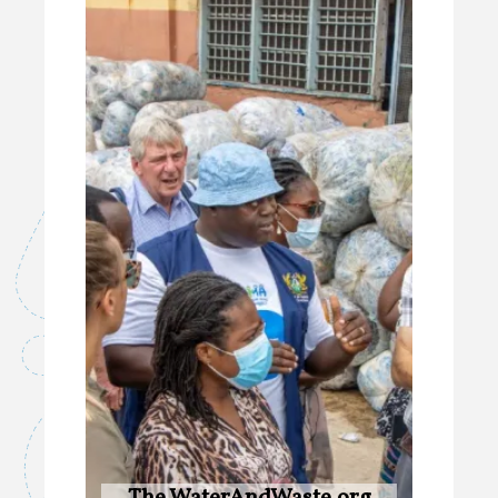
The WaterAndWaste.org