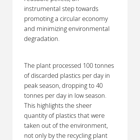
instrumental step towards
promoting a circular economy
and minimizing environmental
degradation.
The plant processed 100 tonnes
of discarded plastics per day in
peak season, dropping to 40
tonnes per day in low season.
This highlights the sheer
quantity of plastics that were
taken out of the environment,
not only by the recycling plant