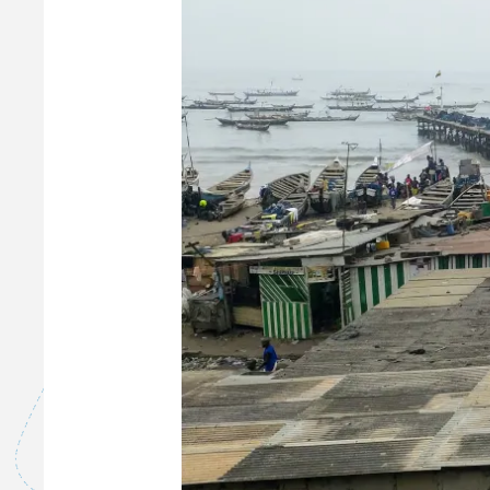
W
A
S
T
E