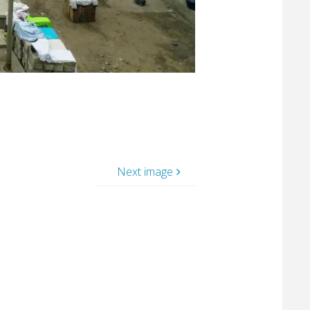
Next image