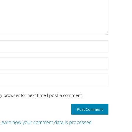
y browser for next time I post a comment.
Learn how your comment data is processed.