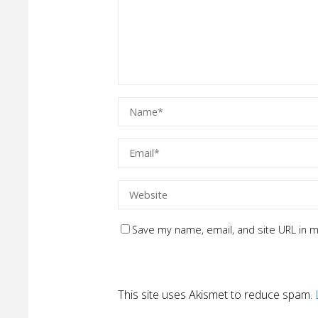
Save my name, email, and site URL in m
This site uses Akismet to reduce spam.