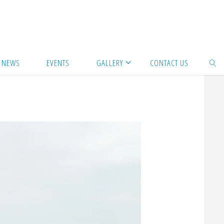
NEWS
EVENTS
GALLERY
CONTACT US
SEAR