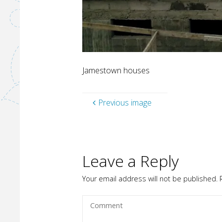
Jamestown houses
Previous image
Leave a Reply
Your email address will not be published.