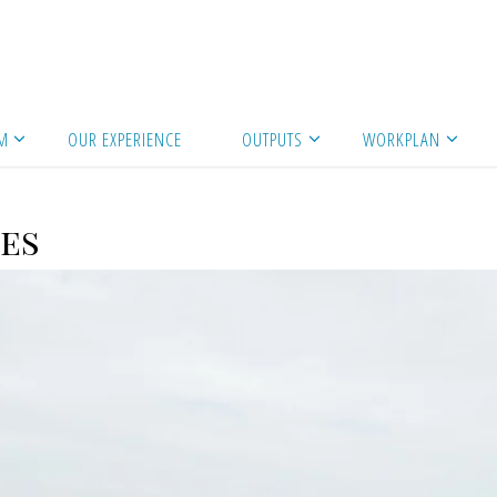
es
M
OUR EXPERIENCE
OUTPUTS
WORKPLAN
es