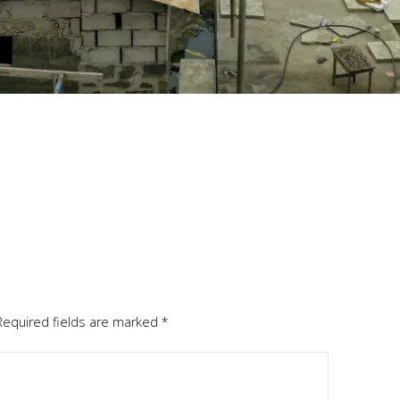
Required fields are marked
*